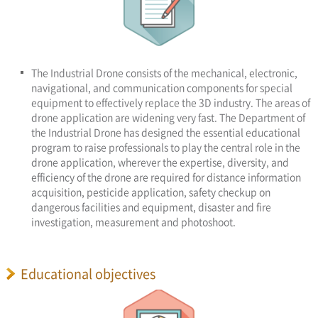
The Industrial Drone consists of the mechanical, electronic,
navigational, and communication components for special
equipment to effectively replace the 3D industry. The areas of
drone application are widening very fast. The Department of
the Industrial Drone has designed the essential educational
program to raise professionals to play the central role in the
drone application, wherever the expertise, diversity, and
efficiency of the drone are required for distance information
acquisition, pesticide application, safety checkup on
dangerous facilities and equipment, disaster and fire
investigation, measurement and photoshoot.
Educational objectives