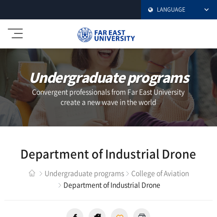
LANGUAGE
극
동
대
학
Undergraduate programs
교
Convergent professionals from Far East University
create a new wave in the world
Department of Industrial Drone
Undergraduate programs
College of Aviation
Department of Industrial Drone