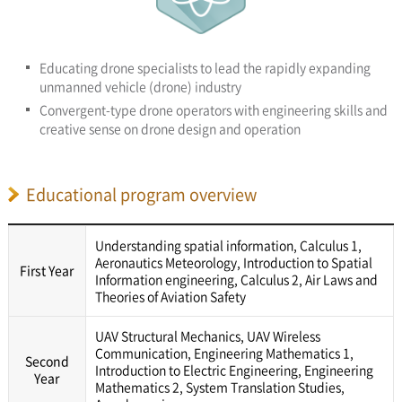
Educating drone specialists to lead the rapidly expanding
unmanned vehicle (drone) industry
Convergent-type drone operators with engineering skills and
creative sense on drone design and operation
Educational program overview
Understanding spatial information, Calculus 1,
Aeronautics Meteorology, Introduction to Spatial
First Year
Information engineering, Calculus 2, Air Laws and
Theories of Aviation Safety
UAV Structural Mechanics, UAV Wireless
Communication, Engineering Mathematics 1,
Second
Introduction to Electric Engineering, Engineering
Year
Mathematics 2, System Translation Studies,