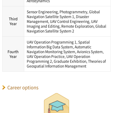
Aerodynamics
Sensor Engineering, Photogrammetry, Global
Navigation Satellite System 1, Disaster
Third
Management, UAV Control Engineering, UAV
Year
Imaging and Editing, Remote Exploration, Global
Navigation Satellite System 2
UAV Operation Programming 1, Spatial
Information Big Data System, Automatic
Fourth
Navigation Monitoring System, Avionics System,
Year
UAV Operation Practice, UAV Operation
Programming 2, Graduate Exhibition, Theories of
Geospatial Information Management
Career options