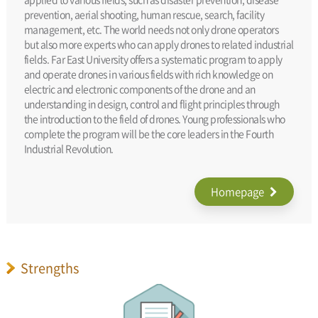
prevention, aerial shooting, human rescue, search, facility
management, etc. The world needs not only drone operators
but also more experts who can apply drones to related industrial
fields. Far East University offers a systematic program to apply
and operate drones in various fields with rich knowledge on
electric and electronic components of the drone and an
understanding in design, control and flight principles through
the introduction to the field of drones. Young professionals who
complete the program will be the core leaders in the Fourth
Industrial Revolution.
Homepage
Strengths