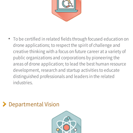
To be certified in related fields through focused education on
drone applications; to respect the spirit of challenge and
creative thinking with a focus on future career at a variety of
public organizations and corporations by pioneering the
areas of drone application; to lead the best human resource
development, research and startup activities to educate
distinguished professionals and leaders in the related
industries.
Departmental Vision