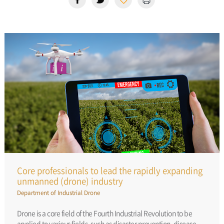
Core professionals to lead the rapidly expanding
unmanned (drone) industry
Department of Industrial Drone
Drone is a core field of the Fourth Industrial Revolution to be
applied to various fields, such as disaster prevention, disease