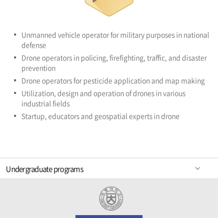
Unmanned vehicle operator for military purposes in national
defense
Drone operators in policing, firefighting, traffic, and disaster
prevention
Drone operators for pesticide application and map making
Utilization, design and operation of drones in various
industrial fields
Startup, educators and geospatial experts in drone
Undergraduate programs