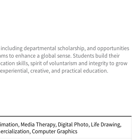
s, including departmental scholarship, and opportunities
ams to enhance a global sense. Students build their
on skills, spirit of voluntarism and integrity to grow
experiential, creative, and practical education.
nimation, Media Therapy, Digital Photo, Life Drawing,
rcialization, Computer Graphics