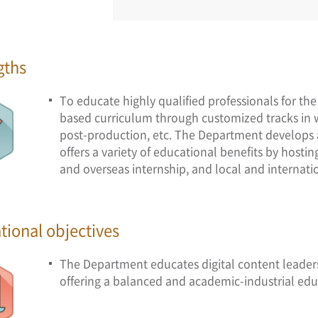
gths
To educate highly qualified professionals for the
based curriculum through customized tracks in 
post-production, etc. The Department develops a 
offers a variety of educational benefits by host
and overseas internship, and local and internati
tional objectives
The Department educates digital content leade
offering a balanced and academic-industrial edu