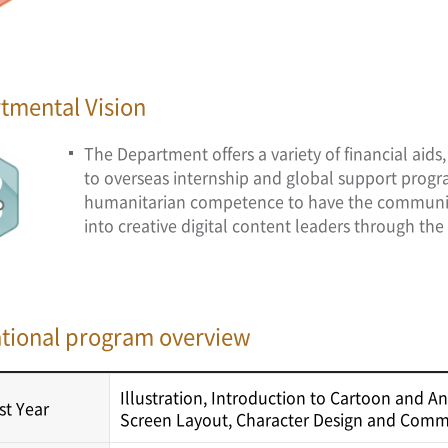
tmental Vision
The Department offers a variety of financial aid
to overseas internship and global support progr
humanitarian competence to have the communicati
into creative digital content leaders through the 
tional program overview
Illustration, Introduction to Cartoon and A
rst Year
Screen Layout, Character Design and Comme