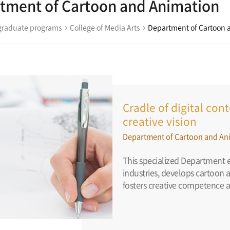
tment of Cartoon and Animation
raduate programs
College of Media Arts
Department of Cartoon 
Cradle of digital co
creative vision
Department of Cartoon and An
This specialized Department e
industries, develops cartoon 
fosters creative competence a