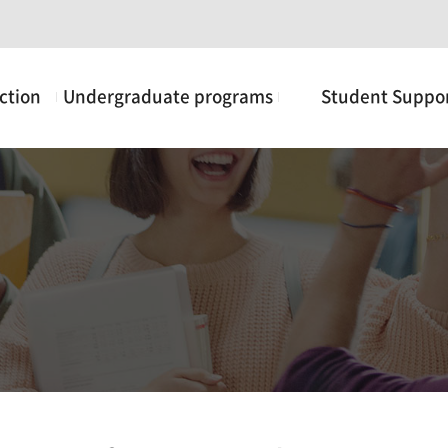
ction
Undergraduate programs
Student Suppo