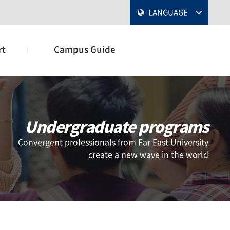
LANGUAGE
rt
Campus Guide
Undergraduate programs
Convergent professionals from Far East University
create a new wave in the world