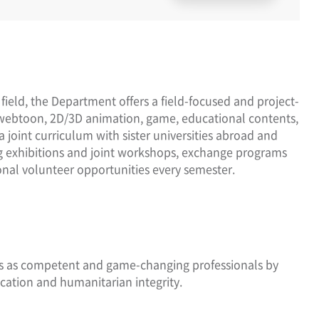
 field, the Department offers a field-focused and project-
webtoon, 2D/3D animation, game, educational contents,
joint curriculum with sister universities abroad and
ing exhibitions and joint workshops, exchange programs
onal volunteer opportunities every semester.
rs as competent and game-changing professionals by
cation and humanitarian integrity.