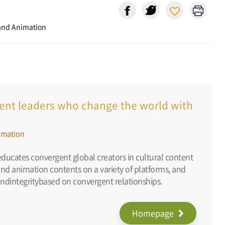
and Animation
ntent leaders who change the world with
imation
ducates convergent global creators in cultural content
and animation contents on a variety of platforms, and
ndintegritybased on convergent relationships.
Homepage