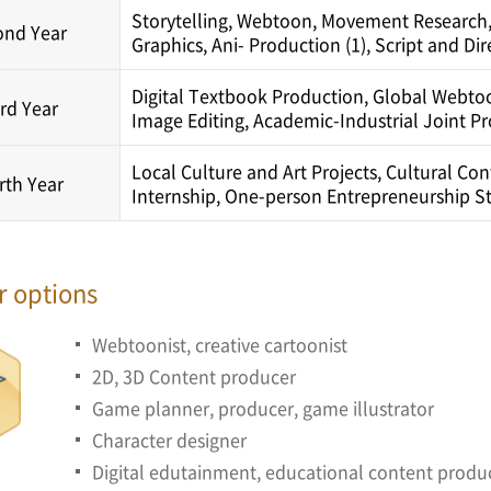
Storytelling, Webtoon, Movement Research,
ond Year
Graphics, Ani- Production (1), Script and Dir
Digital Textbook Production, Global Webtoon
rd Year
Image Editing, Academic-Industrial Joint P
Local Culture and Art Projects, Cultural Co
rth Year
Internship, One-person Entrepreneurship Str
r options
Webtoonist, creative cartoonist
2D, 3D Content producer
Game planner, producer, game illustrator
Character designer
Digital edutainment, educational content produ