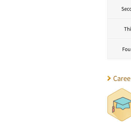
Sec
Thi
Fou
Caree