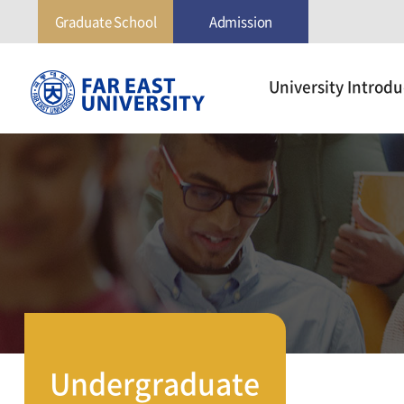
Graduate School
Admission
극
University Introdu
동
대
학
교
Undergraduate