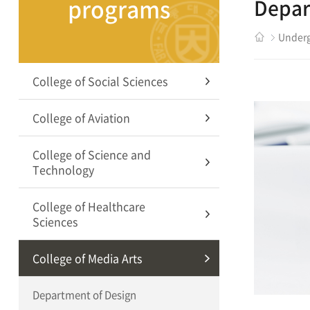
programs
Depar
Underg
College of Social Sciences
College of Aviation
College of Science and
Technology
College of Healthcare
Sciences
College of Media Arts
Department of Design