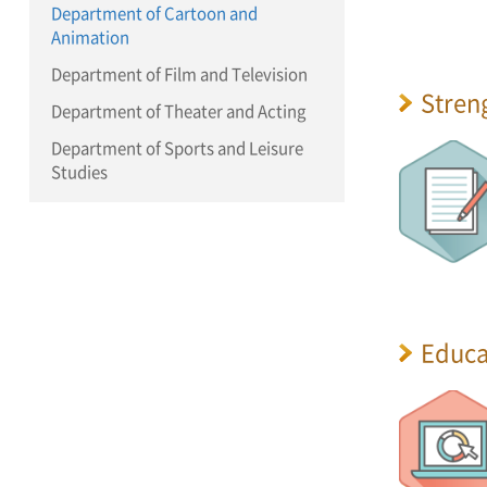
Department of Cartoon and
Animation
Department of Film and Television
Stren
Department of Theater and Acting
Department of Sports and Leisure
Studies
Educa