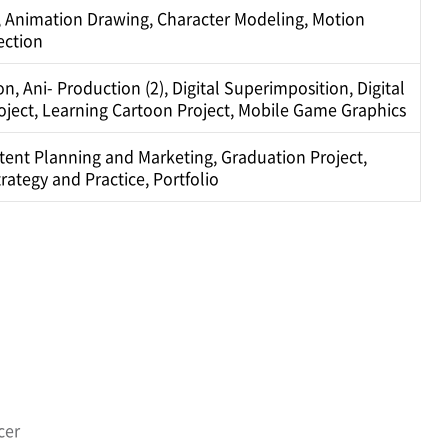
 Animation Drawing, Character Modeling, Motion
ection
, Ani- Production (2), Digital Superimposition, Digital
roject, Learning Cartoon Project, Mobile Game Graphics
ntent Planning and Marketing, Graduation Project,
ategy and Practice, Portfolio
cer