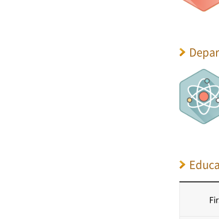
Depar
Educa
Fi