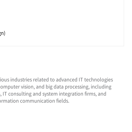
)
gn)
ious industries related to advanced IT technologies
 computer vision, and big data processing, including
 IT consulting and system integration firms, and
ormation communication fields.