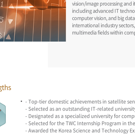
vision/image processing and it
including advanced IT technolo
computer vision, and big data
international industry sectors
multimedia fields within com
gths
- Top-tier domestic achievements in satellite s
- Selected as an outstanding IT-related universi
- Designated as a specialized university for com
- Selected for the TWC Internship Program in the 
- Awarded the Korea Science and Technology Ex