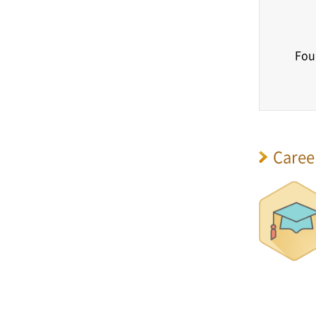
Fou
Caree