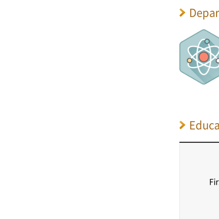
Depar
Educa
Fi