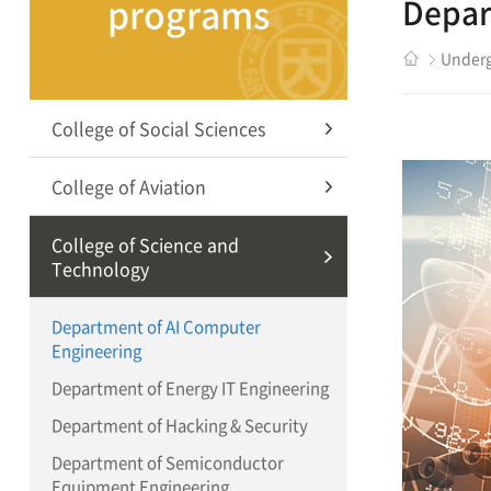
programs
Depar
Underg
College of Social Sciences
College of Aviation
College of Science and
Technology
Department of AI Computer
Engineering
Department of Energy IT Engineering
Department of Hacking & Security
Department of Semiconductor
Equipment Engineering