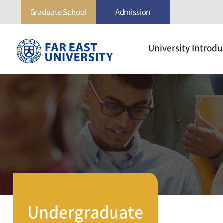
Graduate School
Admission
극
University Introdu
동
대
학
교
Undergraduate