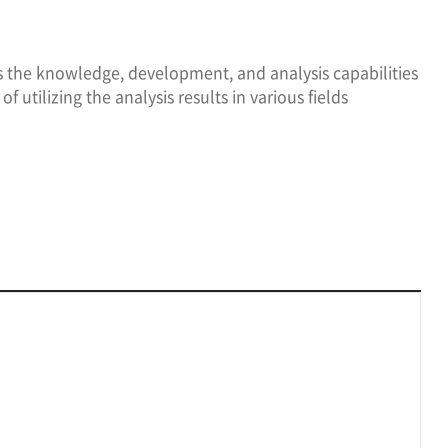
ss the knowledge, development, and analysis capabilities
f utilizing the analysis results in various fields