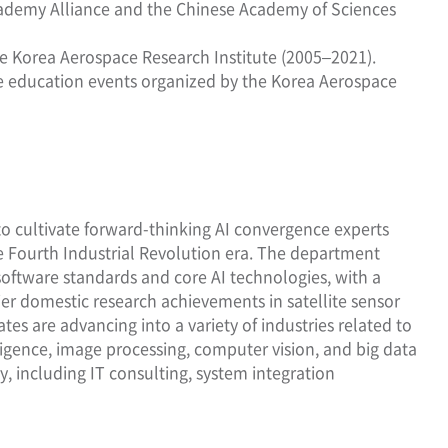
 Academy Alliance and the Chinese Academy of Sciences
e Korea Aerospace Research Institute (2005–2021).
ace education events organized by the Korea Aerospace
 cultivate forward-thinking AI convergence experts
the Fourth Industrial Revolution era. The department
 software standards and core AI technologies, with a
ier domestic research achievements in satellite sensor
s are advancing into a variety of industries related to
lligence, image processing, computer vision, and big data
y, including IT consulting, system integration