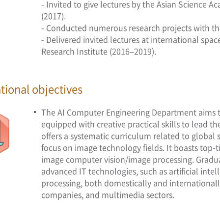
- Invited to give lectures by the Asian Science
(2017).
- Conducted numerous research projects with th
- Delivered invited lectures at international sp
Research Institute (2016–2019).
tional objectives
The AI Computer Engineering Department aims to
equipped with creative practical skills to lead 
offers a systematic curriculum related to global
focus on image technology fields. It boasts top-t
image computer vision/image processing. Graduate
advanced IT technologies, such as artificial inte
processing, both domestically and internationall
companies, and multimedia sectors.