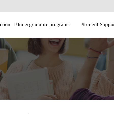
ction
Undergraduate programs
Student Suppo