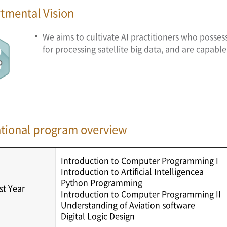
tmental Vision
We aims to cultivate AI practitioners who posse
for processing satellite big data, and are capable o
tional program overview
Introduction to Computer Programming I
Introduction to Artificial Intelligencea
Python Programming
rst Year
Introduction to Computer Programming II
Understanding of Aviation software
Digital Logic Design