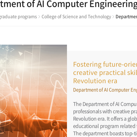
tment of AI Computer Engineerin
raduate programs
College of Science and Technology
Departmen
Fostering future-ori
creative practical sk
Revolution era
Department of AI Computer En
The Department of AI Compute
professionals with creative pr
Revolution era. It offers a gl
educational program related t
The department boasts top-ti