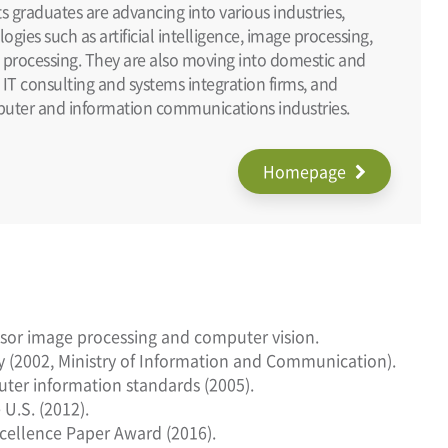
s graduates are advancing into various industries,
gies such as artificial intelligence, image processing,
 processing. They are also moving into domestic and
, IT consulting and systems integration firms, and
puter and information communications industries.
Homepage
ensor image processing and computer vision.
ty (2002, Ministry of Information and Communication).
puter information standards (2005).
U.S. (2012).
cellence Paper Award (2016).