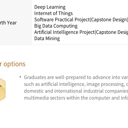
Deep Learning
Internet of Things
Software Practical Project(Capstone Design
rth Year
Big Data Computing
Artificial Intelligence Project(Capstone Desi
Data Mining
r options
Graduates are well-prepared to advance into var
such as artificial intelligence, image processing,
domestic and international industrial companies,
multimedia sectors within the computer and inf