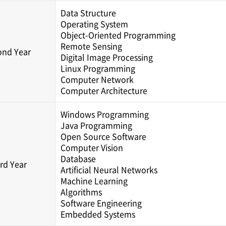
Data Structure
Operating System
Object-Oriented Programming
Remote Sensing
ond Year
Digital Image Processing
Linux Programming
Computer Network
Computer Architecture
Windows Programming
Java Programming
Open Source Software
Computer Vision
Database
rd Year
Artificial Neural Networks
Machine Learning
Algorithms
Software Engineering
Embedded Systems