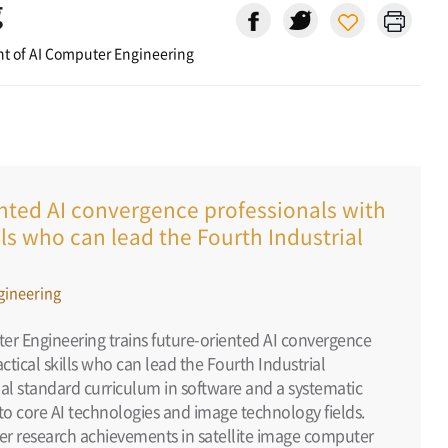
g
t of AI Computer Engineering
ented AI convergence professionals with
ills who can lead the Fourth Industrial
gineering
r Engineering trains future-oriented AI convergence
actical skills who can lead the Fourth Industrial
obal standard curriculum in software and a systematic
o core AI technologies and image technology fields.
er research achievements in satellite image computer