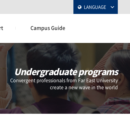
LANGUAGE
rt
Campus Guide
Undergraduate programs
Convergent professionals from Far East University
create a new wave in the world