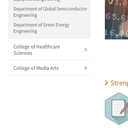
Department of Global Semiconductor
Engineering
Department of Green Energy
Engineering
College of Healthcare
Sciences
College of Media Arts
Stren