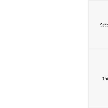
Sec
Thi