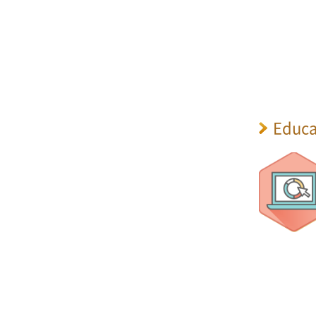
Educa